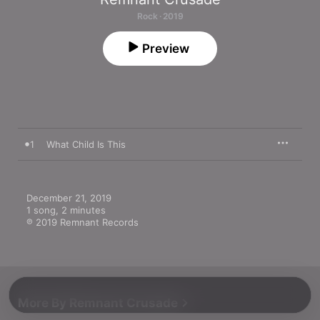
Rock · 2019
Preview
1
What Child Is This
December 21, 2019

1 song, 2 minutes

℗ 2019 Remnant Records
More By Remnant Crusade