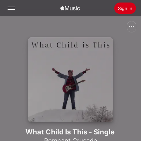
Sign In
Search
Home
New
Install Apple Music
Radio
What Child Is This - Single
Remnant Crusade