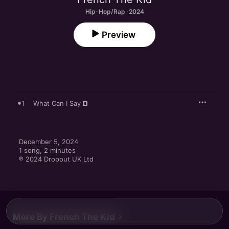
Hip-Hop/Rap · 2024
Preview
1
What Can I Say
December 5, 2024

1 song, 2 minutes

℗ 2024 Dropout UK Ltd
More By French The Kid