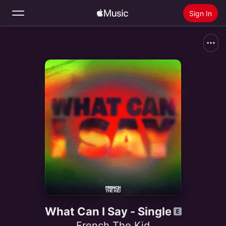
Sign In
Search
Home
New
Install Apple Music
Radio
What Can I Say - Single
French The Kid