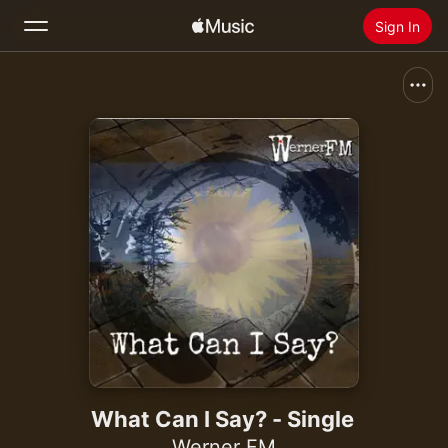
Sign In
Search
Home
New
Install Apple Music
Radio
What Can I Say? - Single
Werner FM