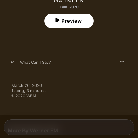
Folk · 2020
Preview
1
What Can I Say?
March 26, 2020

1 song, 3 minutes

℗ 2020 WFM
More By Werner FM