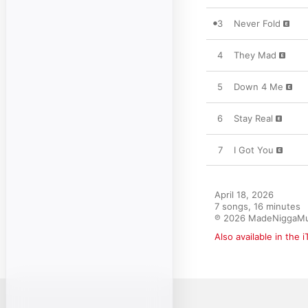
3
Never Fold
4
They Mad
5
Down 4 Me
6
Stay Real
7
I Got You
April 18, 2026

7 songs, 16 minutes

℗ 2026 MadeNiggaMu
Also available in the 