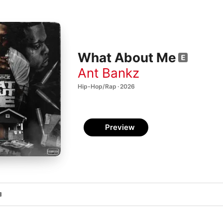
What About Me
Ant Bankz
Hip-Hop/Rap · 2026
Preview