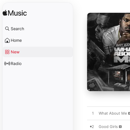
Search
Home
New
Radio
1
What About Me
2
Good Girls