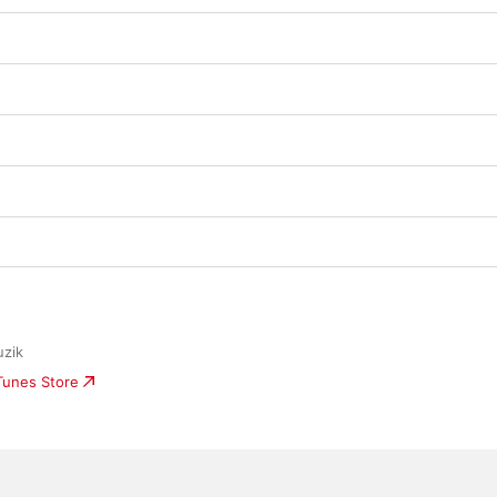
zik
iTunes Store