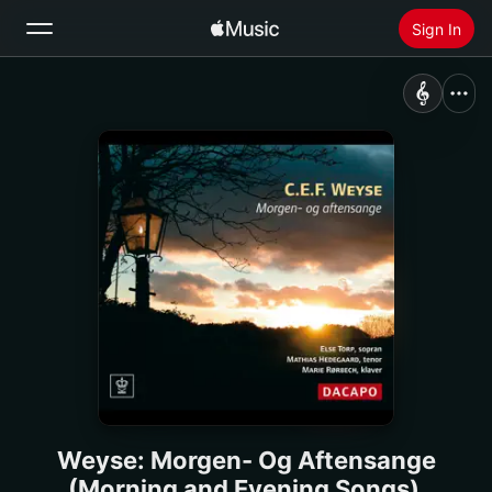
Sign In
Search
Home
New
Install Apple Music
Radio
Weyse: Morgen- Og Aftensange
(Morning and Evening Songs)