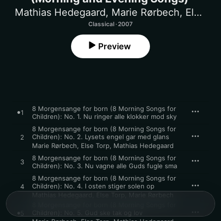
Mathias Hedegaard
,
Marie Rørbech
,
Else Torp
Classical · 2007
Preview
8 Morgensange for born (8 Morning Songs for
1
Children): No. 1. Nu ringer alle klokker mod sky
8 Morgensange for born (8 Morning Songs for
Children): No. 2. Lysets engel gar med glans
2
Marie Rørbech
,
Else Torp
,
Mathias Hedegaard
8 Morgensange for born (8 Morning Songs for
3
Children): No. 3. Nu vagne alle Guds fugle sma
8 Morgensange for born (8 Morning Songs for
Children): No. 4. I osten stiger solen op
4
Mathias Hedegaard
,
Else Torp
,
Marie Rørbech
8 Morgensange for born (8 Morning Songs for
Children): No. 5. Gud ske tak og lov
5