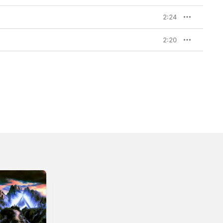
2:24
2:20