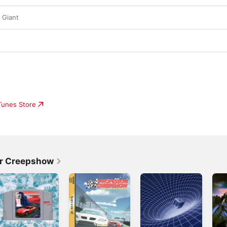
 Giant
iTunes Store
or Creepshow