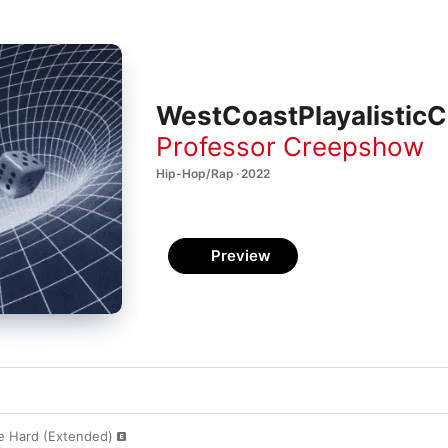
WestCoastPlayalisticC
Professor Creepshow
Hip-Hop/Rap · 2022
Preview
Be Hard (Extended)