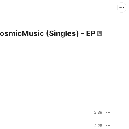
osmicMusic (Singles) - EP
2:39
4:28