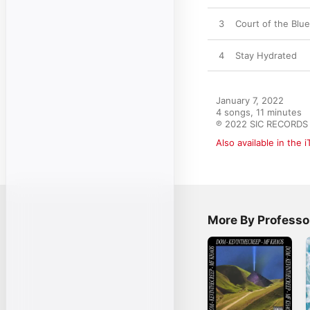
3
Court of the Blue
4
Stay Hydrated
January 7, 2022

4 songs, 11 minutes

℗ 2022 SIC RECORDS
Also available in the 
More By Profess