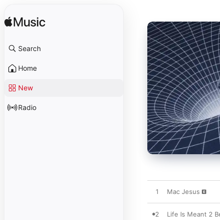
Search
Home
New
Radio
1
Mac Jesus
2
Life Is Meant 2 