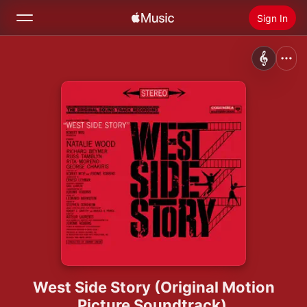
Sign In
Search
Home
New
Install Apple Music
Radio
West Side Story (Original Motion
Picture Soundtrack)