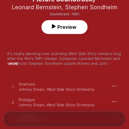
Leonard Bernstein
,
Stephen Sondheim
Soundtrack · 1961
Preview
It's nearly alarming how charming 
West Side Story
 remains long 
after the film's 1961 release. Composer Leonard Bernstein and 
tyro lyricist Stephen Sondheim update Romeo and Juliet with 
MORE
beautiful balladry ("Maria," "Tonight," "Somewhere") and songs 
that deliver incisive social commentary with complex rhymes 
and plenty of jokes ("Jet Song," "America," "Gee, Officer 
Krupke"). The New York Philharmonic gives the Broadway 
Overture
1
classic a special kick, especially during Bernstein's lively 
Johnny Green
,
West Side Story Orchestra
Stravinsky-influenced instrumentals, including "Prologue," "The 
Rumble," and the memorable "Dance at the Gym."
Prologue
2
Johnny Green
,
West Side Story Orchestra
Jet Song
3
Tucker Smith