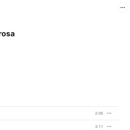
rosa
2:06
3:11