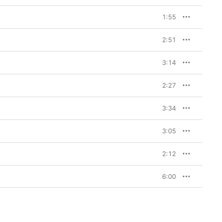
1:55
2:51
3:14
2:27
3:34
3:05
2:12
6:00