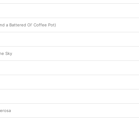
nd a Battered Ol' Coffee Pot)
the Sky
derosa