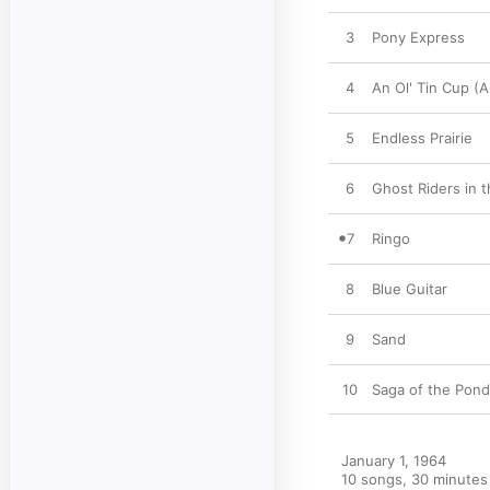
3
Pony Express
4
An Ol' Tin Cup (A
5
Endless Prairie
6
Ghost Riders in 
7
Ringo
8
Blue Guitar
9
Sand
10
Saga of the Pon
January 1, 1964

10 songs, 30 minutes
