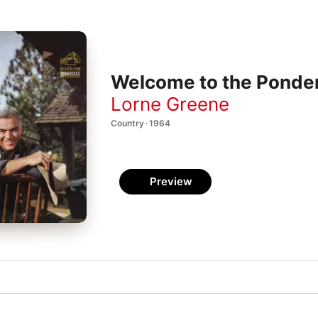
Welcome to the Ponde
Lorne Greene
Country · 1964
Preview