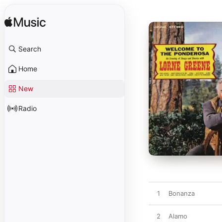
Search
Home
New
Radio
1
Bonanza
2
Alamo