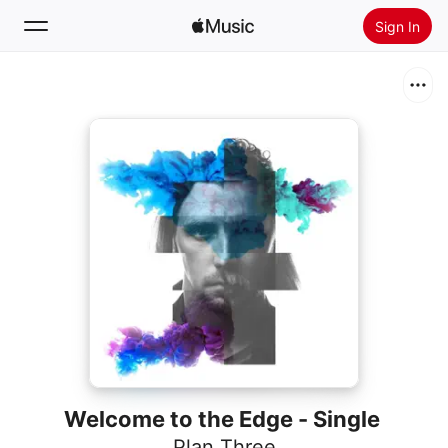
Sign In
Search
Home
New
Install Apple Music
Radio
Welcome to the Edge - Single
Plan Three