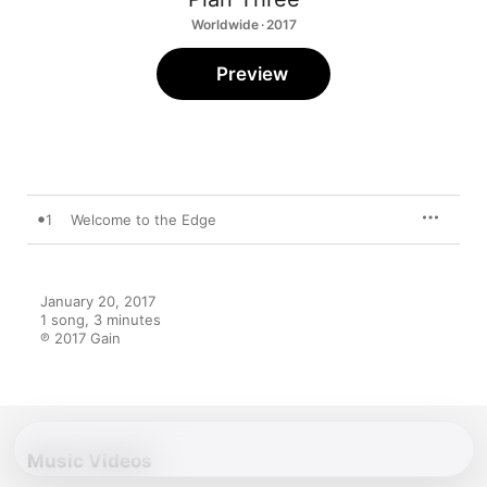
Worldwide · 2017
Preview
1
Welcome to the Edge
January 20, 2017

1 song, 3 minutes

℗ 2017 Gain
Music Videos