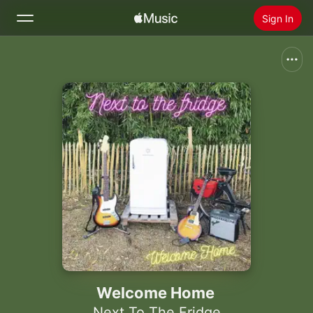
Sign In
Search
Home
New
Install Apple Music
Radio
Welcome Home
Next To The Fridge