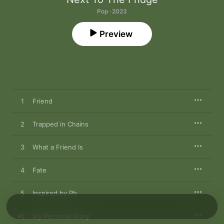
Pop · 2023
Preview
1
Friend
2
Trapped in Chains
3
What a Friend Is
4
Fate
5
Inspired by Pb
6
My Personal Story