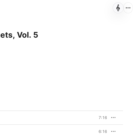
ets, Vol. 5
7:16
6:16