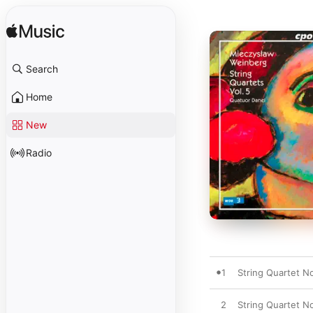
Search
Home
New
Radio
1
String Quartet No
2
String Quartet No.