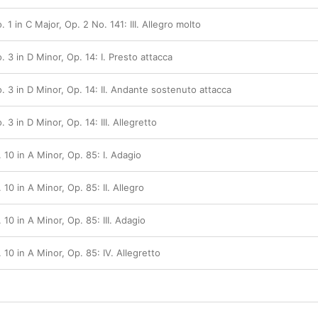
 1 in C Major, Op. 2 No. 141: III. Allegro molto
. 3 in D Minor, Op. 14: I. Presto attacca
. 3 in D Minor, Op. 14: II. Andante sostenuto attacca
 3 in D Minor, Op. 14: III. Allegretto
 10 in A Minor, Op. 85: I. Adagio
10 in A Minor, Op. 85: II. Allegro
 10 in A Minor, Op. 85: III. Adagio
 10 in A Minor, Op. 85: IV. Allegretto