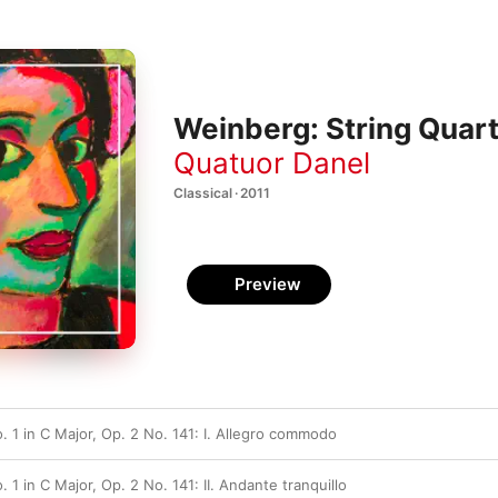
Weinberg: String Quart
Quatuor Danel
Classical · 2011
Preview
. 1 in C Major, Op. 2 No. 141: I. Allegro commodo
 1 in C Major, Op. 2 No. 141: II. Andante tranquillo