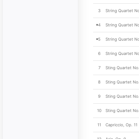
3
String Quartet No.
4
String Quartet No
5
String Quartet No
6
String Quartet No.
7
Sting Quartet No.
8
Sting Quartet No. 
9
Sting Quartet No.
10
Sting Quartet No.
11
Capriccio, Op. 11