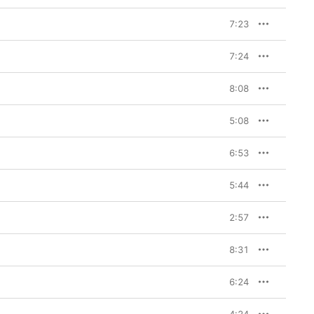
7:23
7:24
8:08
5:08
6:53
5:44
2:57
8:31
6:24