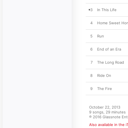
3
In This Life
4
Home Sweet Ho
5
Run
6
End of an Era
7
The Long Road
8
Ride On
9
The Fire
October 22, 2013

9 songs, 29 minutes

℗ 2016 Glassnote En
Also available in the 