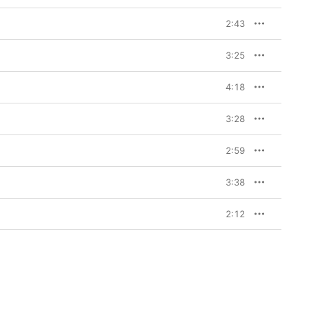
2:43
3:25
4:18
3:28
2:59
3:38
2:12