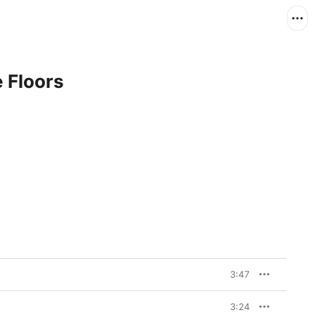
 Floors
3:47
3:24