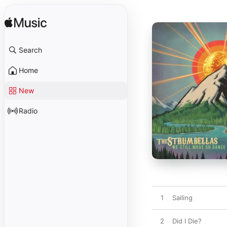
Search
Home
New
Radio
1
Sailing
2
Did I Die?