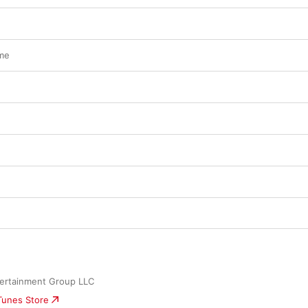
me
tertainment Group LLC
iTunes Store