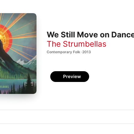
We Still Move on Dance
The Strumbellas
Contemporary Folk · 2013
Preview