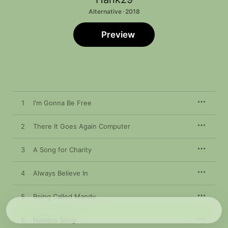
Alternative · 2018
Preview
1
I'm Gonna Be Free
2
There It Goes Again Computer
3
A Song for Charity
4
Always Believe In
5
Being Called Mandy
6
Nandos Song