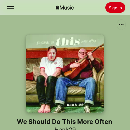
Sign In
Search
Home
New
Install Apple Music
Radio
We Should Do This More Often
Hank29