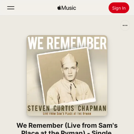
Sign In
Search
Home
New
Install Apple Music
Radio
We Remember (Live from Sam's
Place at the Ryman) - Single