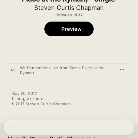
Steven Curtis Chapman
Christian · 2017
Preview
We Remember (Live from Sam's Place at the
1
Ryman)
May 26, 2017

1 song, 4 minutes

℗ 2017 Steven Curtis Chapman