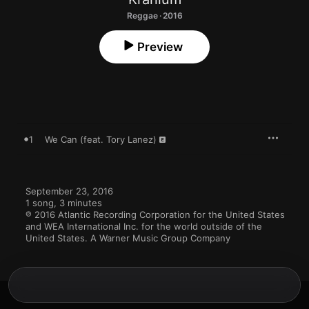
Reggae · 2016
Preview
1
We Can (feat. Tory Lanez)
September 23, 2016

1 song, 3 minutes

℗ 2016 Atlantic Recording Corporation for the United States 
and WEA International Inc. for the world outside of the 
United States. A Warner Music Group Company