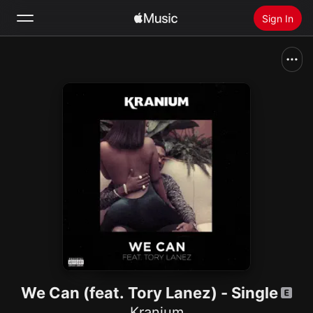
Sign In
Search
Home
New
Install Apple Music
Radio
We Can (feat. Tory Lanez) - Single
Kranium