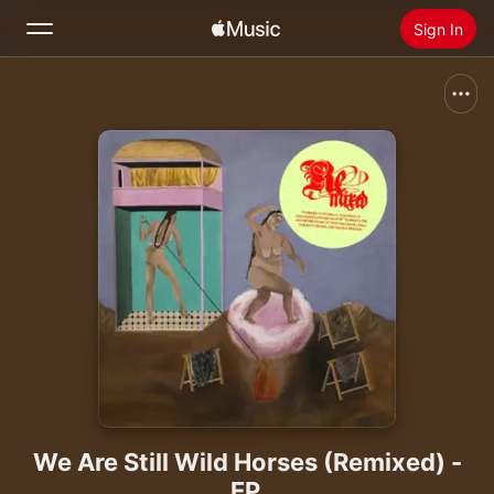
Sign In
Search
Home
New
Install Apple Music
Radio
We Are Still Wild Horses (Remixed) -
EP