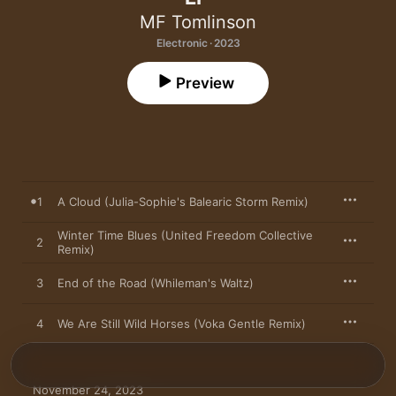
MF Tomlinson
Electronic · 2023
Preview
1
A Cloud (Julia-Sophie's Balearic Storm Remix)
Winter Time Blues (United Freedom Collective
2
Remix)
3
End of the Road (Whileman's Waltz)
4
We Are Still Wild Horses (Voka Gentle Remix)
November 24, 2023
