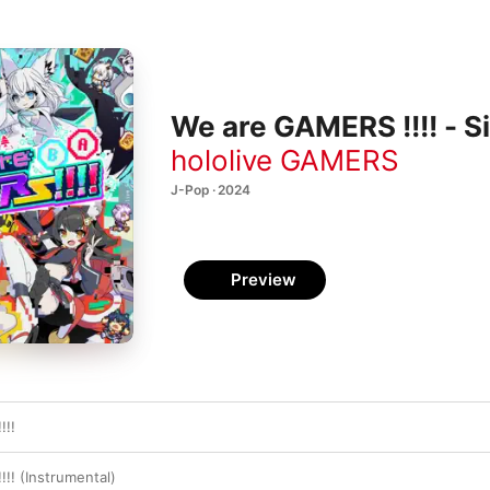
We are GAMERS !!!! - S
hololive GAMERS
J-Pop · 2024
Preview
!!!
!! (Instrumental)