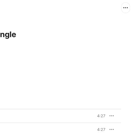
ingle
4:27
4:27