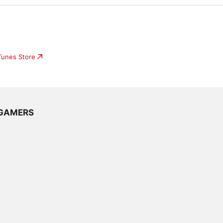
iTunes Store
e GAMERS