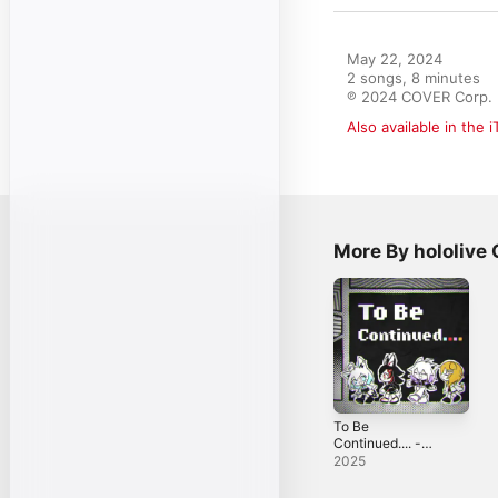
May 22, 2024

2 songs, 8 minutes

℗ 2024 COVER Corp.
Also available in the 
More By hololiv
To Be
Continued.... -
Single
2025