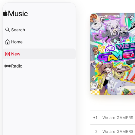
Search
Home
New
Radio
1
We are GAMERS !
2
We are GAMERS !!