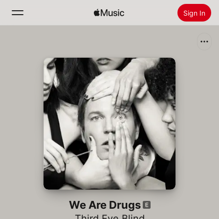
Sign In
Search
Home
New
Install Apple Music
Radio
We Are Drugs
Third Eye Blind