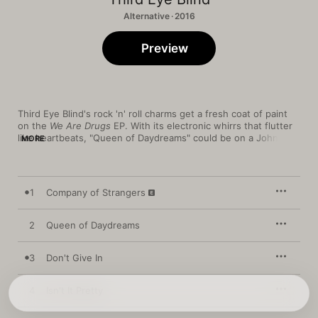
Alternative · 2016
Preview
Third Eye Blind's rock 'n' roll charms get a fresh coat of paint 
on the 
We Are Drugs
 EP. With its electronic whirrs that flutter 
like heartbeats, "Queen of Daydreams" could be on a John 
MORE
Hughes soundtrack, while the smoldering "Isn't It Pretty" and 
political "Cop vs. Phone Girl" both benefit from moody hip-hop 
production values. Even '90s-reminiscent earworms—like the 
fuzz-coated riot-rock of "Company of Strangers" and the 
1
Company of Strangers
crunchy, dynamic "Weightless"—feel energized and modern.
2
Queen of Daydreams
3
Don't Give In
4
Isn't It Pretty