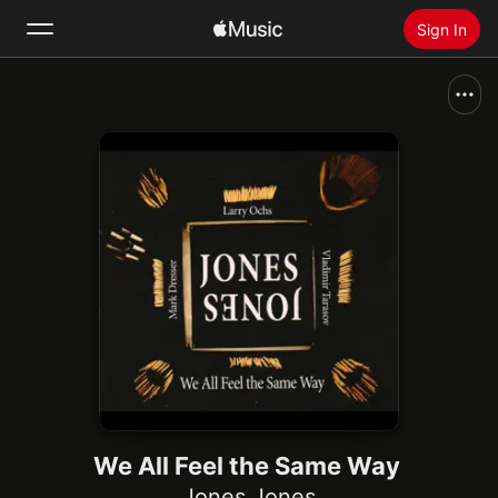
Sign In
Search
Home
New
Install Apple Music
Radio
We All Feel the Same Way
Jones Jones