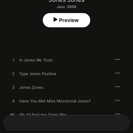
Jazz · 2009
Preview
1
In Jones We Trust
2
Type Jones Positive
3
Jones Zones
4
Have You Met Miss Microtonal Jones?
5
We All Feel the Same Way