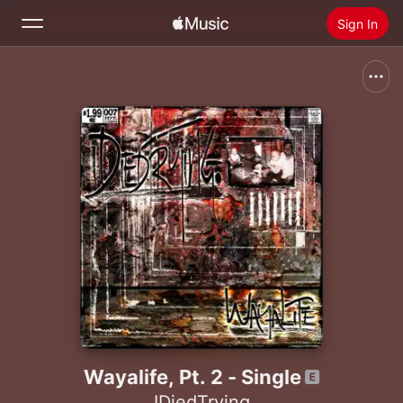
Sign In
Search
Home
New
Install Apple Music
Radio
Wayalife, Pt. 2 - Single
IDiedTrying