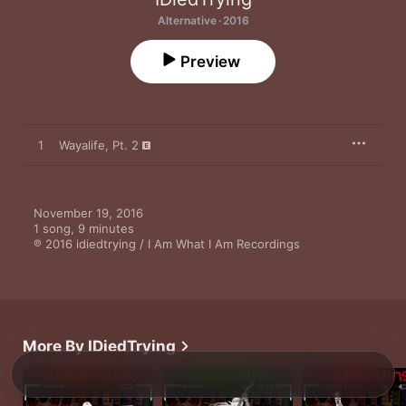
Alternative · 2016
Preview
1
Wayalife, Pt. 2
November 19, 2016

1 song, 9 minutes

℗ 2016 idiedtrying / I Am What I Am Recordings
More By IDiedTrying