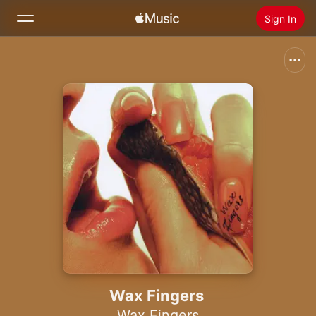
Sign In
Search
Home
New
Install Apple Music
Radio
Wax Fingers
Wax Fingers