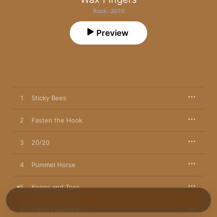
Rock · 2010
Preview
1
Sticky Bees
2
Fasten the Hook
3
20/20
4
Pummel Horse
5
Knees and Toes
6
Pierre Fauchard