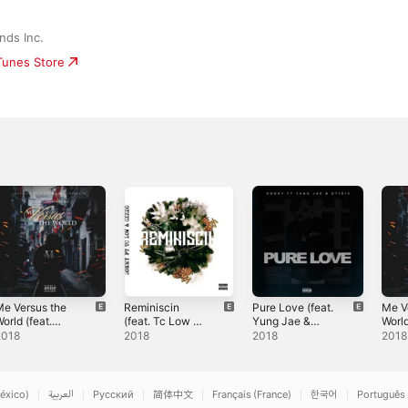
nds Inc.
iTunes Store
e Versus the
Reminiscin
Pure Love (feat.
Me V
orld (feat.
(feat. Tc Low &
Yung Jae &
World
onny & June) -
Gizzo) -
Dt1910) -
Thai
2018
2018
2018
2018
ingle
Single
Single
- Sin
éxico)
العربية
Русский
简体中文
Français (France)
한국어
Português 