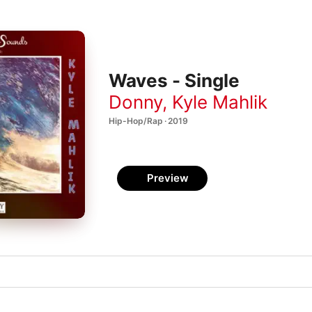
Waves - Single
Donny
,
Kyle Mahlik
Hip-Hop/Rap · 2019
Preview