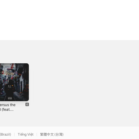
ersus the
Bastiq -
Cruisin' (feat.
 (feat.
Single
Donny) - Single
vg & June)
2021
2021
gle
(Brazil)
Tiếng Việt
繁體中文 (台灣)