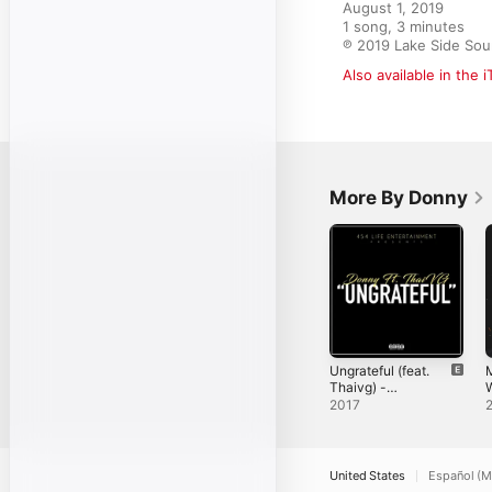
August 1, 2019

1 song, 3 minutes

℗ 2019 Lake Side Sou
Also available in the 
More By Donny
Ungrateful (feat.
M
Thaivg) -
W
Single
D
2017
S
United States
Español (M