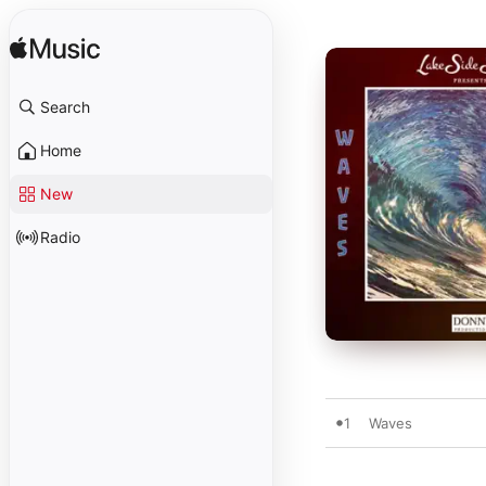
Search
Home
New
Radio
1
Waves