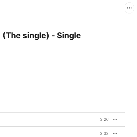
(The single) - Single
3:26
3:33