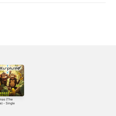
nas (The
e) - Single
4