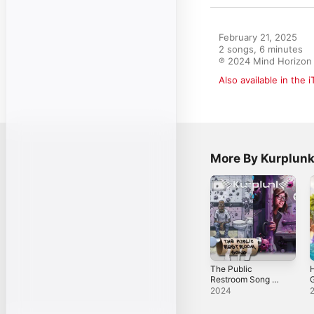
February 21, 2025

2 songs, 6 minutes

℗ 2024 Mind Horizon
Also available in the 
More By Kurplun
The Public
H
Restroom Song -
G
Single
s
2024