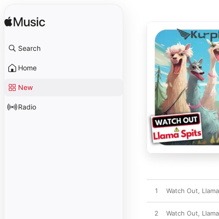
Search
Home
New
Radio
1
Watch Out, Llama
2
Watch Out, Llama