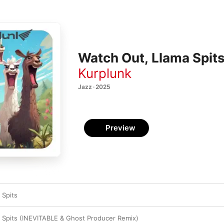
Watch Out, Llama Spits 
Kurplunk
Jazz · 2025
Preview
 Spits
 Spits (INEVITABLE & Ghost Producer Remix)