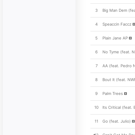
3
Big Man Dem (fea
4
Speaccin Faccz
5
Plain Jane AP
6
No Tyme (feat. N
7
AA (feat. Pedro 
8
Bout It (feat. NW
9
Palm Trees
10
Its Critical (feat
11
Go (feat. Julio)