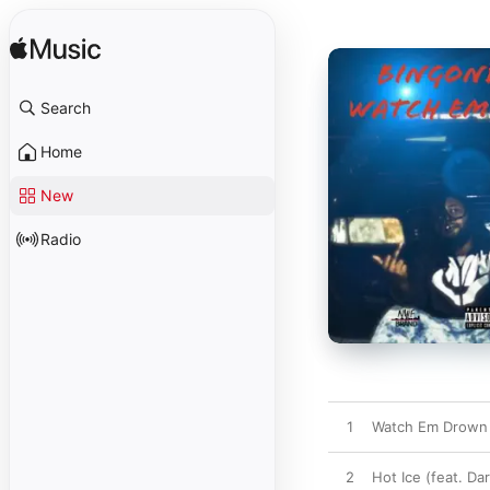
Search
Home
New
Radio
1
Watch Em Drown (
2
Hot Ice (feat. Da