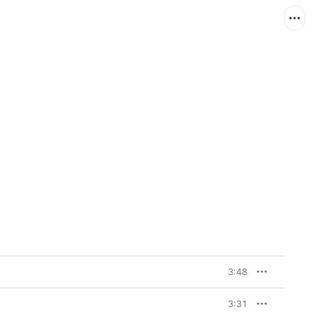
3:48
3:31