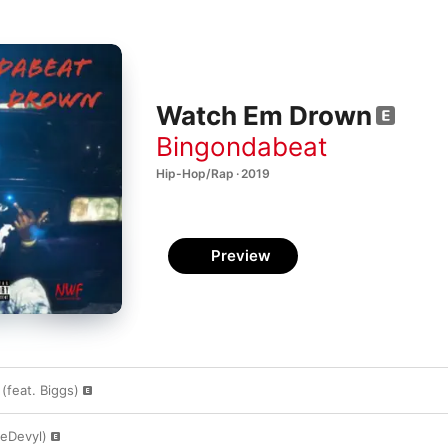
Watch Em Drown
Bingondabeat
Hip-Hop/Rap · 2019
Preview
feat. Biggs)
reDevyl)