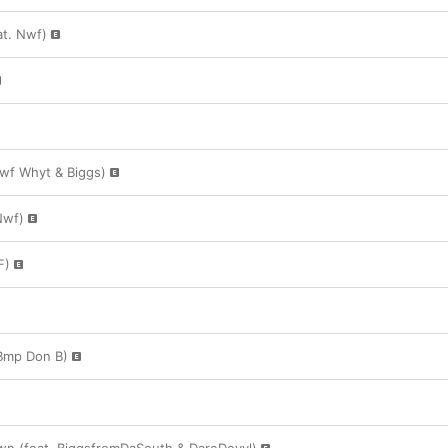
t. Nwf)
wf Whyt & Biggs)
Nwf)
F)
. Bmp Don B)