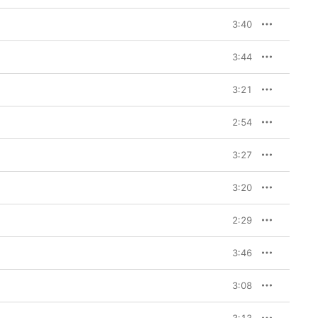
3:40
3:44
3:21
2:54
3:27
3:20
2:29
3:46
3:08