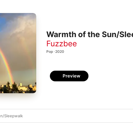
Warmth of the Sun/Sle
Fuzzbee
Pop · 2020
Preview
un/Sleepwalk