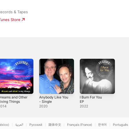
Records & Tapes
iTunes Store
Dreams and Other
Anybody Like You
I Burn For You
iving Things
- Single
EP
2014
2020
2022
éxico)
العربية
Русский
简体中文
Français (France)
한국어
Português 