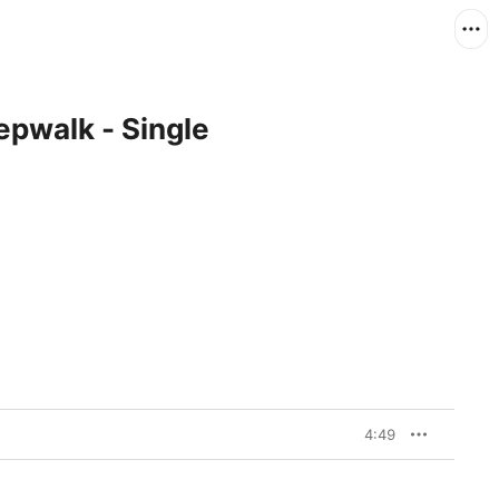
epwalk - Single
4:49