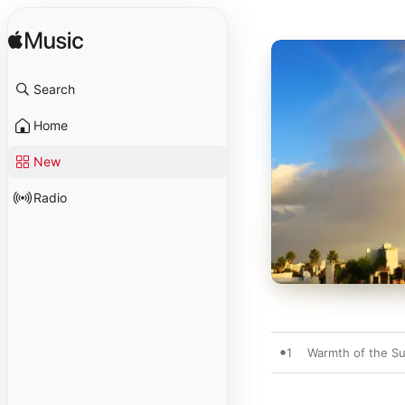
Search
Home
New
Radio
1
Warmth of the S