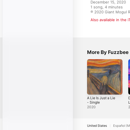
December 15, 2020

1 song, 4 minutes

℗ 2020 Giant Mogul 
Also available in the 
More By Fuzzbee
A Lie Is Just a Lie
- Single
L
2020
United States
Español (M