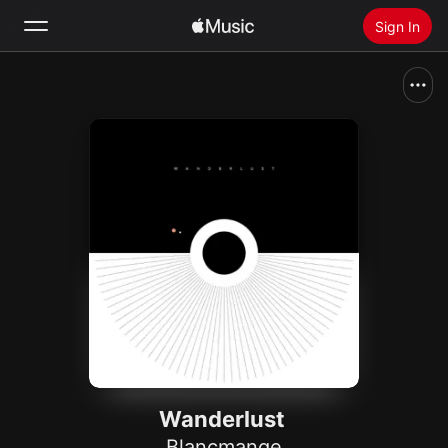
Sign In
Search
Home
New
Install Apple Music
Radio
Wanderlust
Blancmange