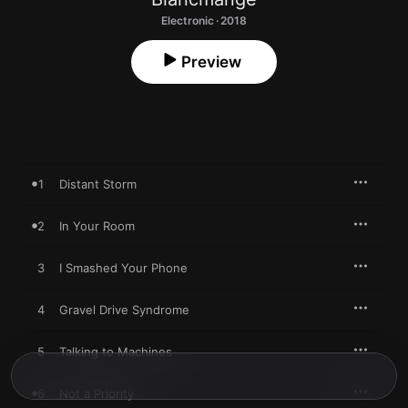
Electronic · 2018
Preview
1
Distant Storm
2
In Your Room
3
I Smashed Your Phone
4
Gravel Drive Syndrome
5
Talking to Machines
6
Not a Priority