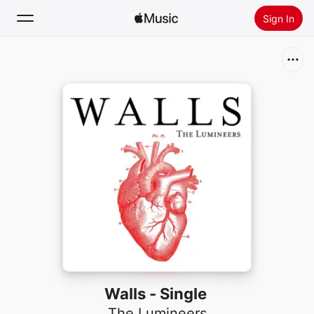
Sign In
Search
Home
New
Install Apple Music
Radio
Walls - Single
The Lumineers