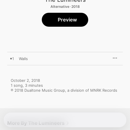
Alternative · 2018
Preview
1
Walls
October 2, 2018

1 song, 3 minutes

℗ 2018 Dualtone Music Group, a division of MNRK Records
More By The Lumineers