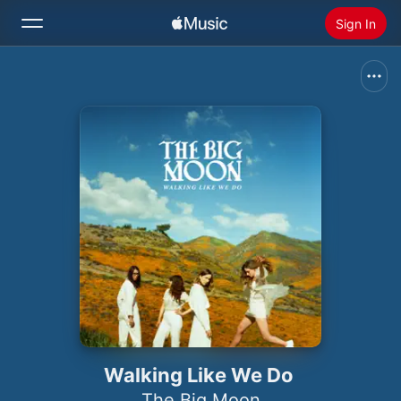
Sign In
Search
Home
New
Install Apple Music
Radio
Walking Like We Do
The Big Moon