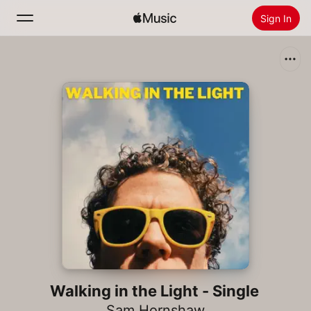
Sign In
Search
Home
New
Install Apple Music
Radio
Walking in the Light - Single
Sam Hornshaw