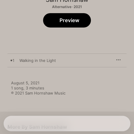
Alternative · 2021
Preview
1
Walking in the Light
August 5, 2021

1 song, 3 minutes

℗ 2021 Sam Hornshaw Music
More By Sam Hornshaw