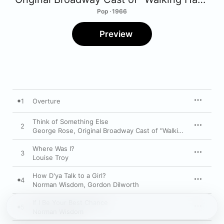
Pop · 1966
Preview
1
Overture
Think of Something Else
2
George Rose
,
Original Broadway Cast of "Walking Happy"
,
Ed
Where Was I?
3
Louise Troy
How D'ya Talk to a Girl?
4
Norman Wisdom
,
Gordon Dilworth
If I Be Your Best Chance
5
Norman Wisdom