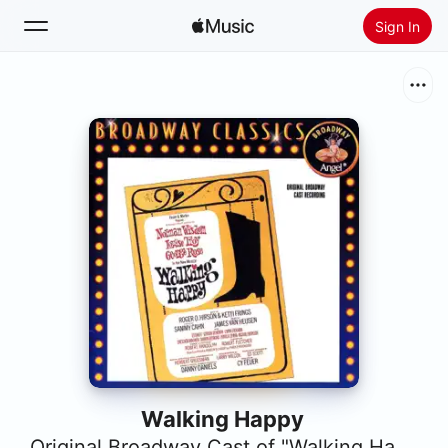
Sign In
Search
Home
New
Install Apple Music
Radio
Walking Happy
Original Broadway Cast of "Walking Happy"