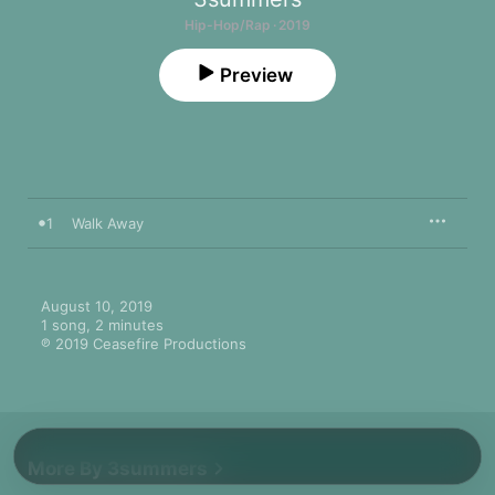
Hip-Hop/Rap · 2019
Preview
1
Walk Away
August 10, 2019

1 song, 2 minutes

℗ 2019 Ceasefire Productions
More By 3summers