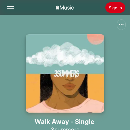
Sign In
Search
Home
New
Install Apple Music
Radio
Walk Away - Single
3summers