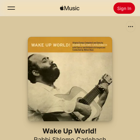
Sign In
Search
Home
New
Install Apple Music
Radio
Wake Up World!
Rabbi Shlomo Carlebach