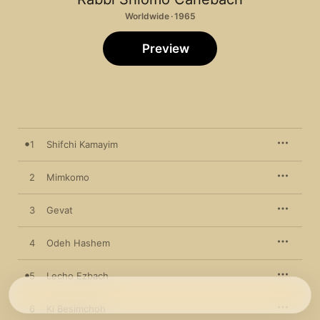
Worldwide · 1965
Preview
1
Shifchi Kamayim
2
Mimkomo
3
Gevat
4
Odeh Hashem
5
Lecho Ezbach
6
Ki Besimchoh