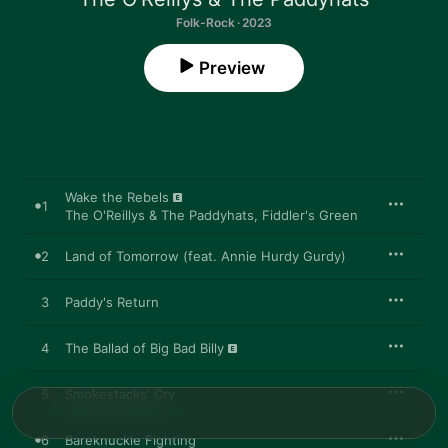
Folk-Rock · 2023
Preview
Wake the Rebels
1
The O'Reillys & The Paddyhats
,
Fiddler's Green
2
Land of Tomorrow (feat. Annie Hurdy Gurdy)
3
Paddy's Return
4
The Ballad of Big Bad Billy
5
Smokestacks' Cry
6
Bareknuckle Fighting