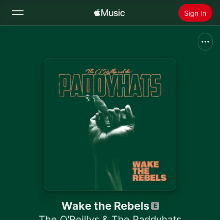
Sign In
Search
Home
New
Install Apple Music
Radio
Wake the Rebels
The O'Reillys & The Paddyhats