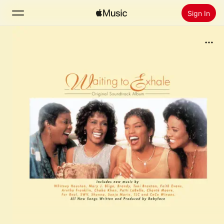
Sign In
Search
Home
New
Install Apple Music
Radio