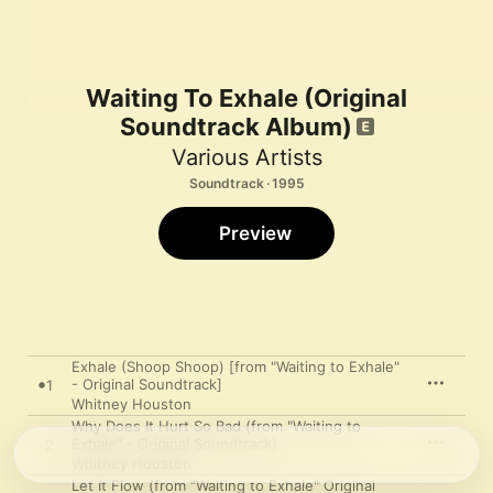
Waiting To Exhale (Original
Soundtrack Album)
Various Artists
Soundtrack · 1995
Preview
Exhale (Shoop Shoop) [from "Waiting to Exhale"
- Original Soundtrack]
1
Whitney Houston
Why Does It Hurt So Bad (from "Waiting to
Exhale" - Original Soundtrack)
2
Whitney Houston
Let It Flow (from "Waiting to Exhale" Original