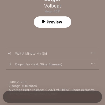
Volbeat
Metal · 2021
Preview
1
Wait A Minute My Girl
2
Dagen Før (feat. Stine Bramsen)
June 2, 2021

2 songs, 6 minutes

A Vertigo Berlin release; ℗ 2021 VOLBEAT, under exclusive 
license to Universal Music GmbH