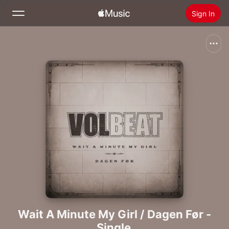
Sign In
Search
Home
New
Install Apple Music
Radio
Wait A Minute My Girl / Dagen Før -
Single