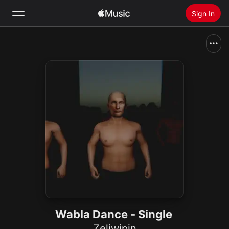
Sign In
Search
Home
New
Install Apple Music
Radio
Wabla Dance - Single
Zeliwipin