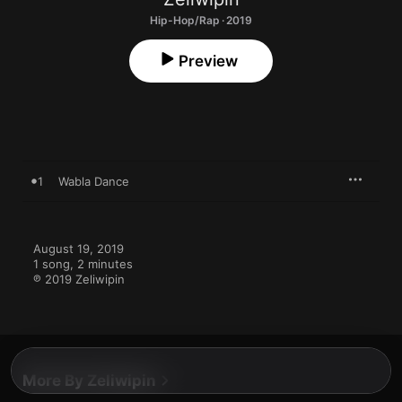
Hip-Hop/Rap · 2019
Preview
1
Wabla Dance
August 19, 2019

1 song, 2 minutes

℗ 2019 Zeliwipin
More By Zeliwipin