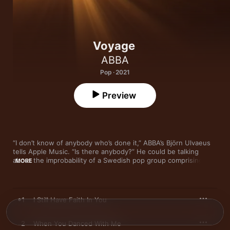
Voyage
ABBA
Pop · 2021
Preview
“I don’t know of anybody who’s done it,” ABBA’s Björn Ulvaeus 
tells Apple Music. “Is there anybody?” He could be talking 
about the improbability of a Swedish pop group comprising two 
MORE
formerly married couples selling nearly 400 million albums 
worldwide and counting. He could also mean their impending 
residency at a purpose-built arena in London in which all four 
members will perform as ABBAtars—painstakingly motion-
1
I Still Have Faith In You
captured renderings of their circa-1978 selves—with a live 
band, potentially until, or beyond, the collapse of civilization. 
But he’s actually referring to the fact that ABBA is releasing 
2
When You Danced With Me