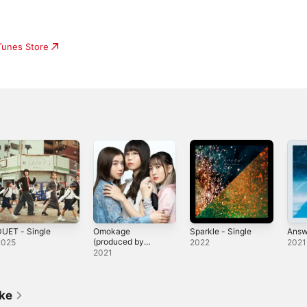
iTunes Store
UET - Single
Omokage
Sparkle - Single
Answ
(produced by
2025
2022
2021
Vaundy) -
2021
Single
ike