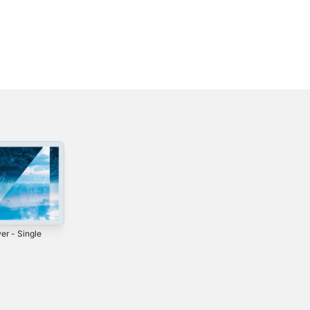
er - Single
Sketch
Baka Majime -
Single
2023
2022