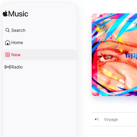
Search
Home
New
Radio
1
Voyage