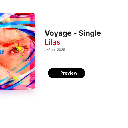
Voyage - Single
Lilas
J-Pop · 2025
Preview