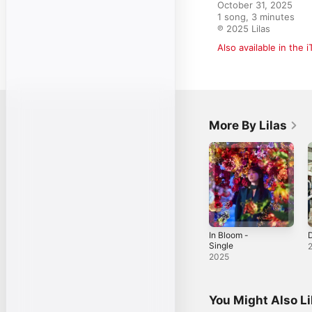
October 31, 2025

1 song, 3 minutes

℗ 2025 Lilas
Also available in the 
More By Lilas
In Bloom -
D
Single
2025
You Might Also L