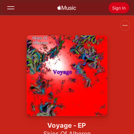
Sign In
Search
Home
New
Install Apple Music
Radio
Voyage - EP
Skies Of Alberon