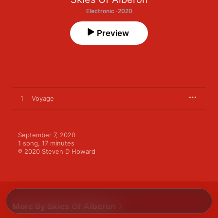
Electronic · 2020
Preview
1
Voyage
September 7, 2020

1 song, 17 minutes

℗ 2020 Steven D Howard
More By Skies Of Alberon