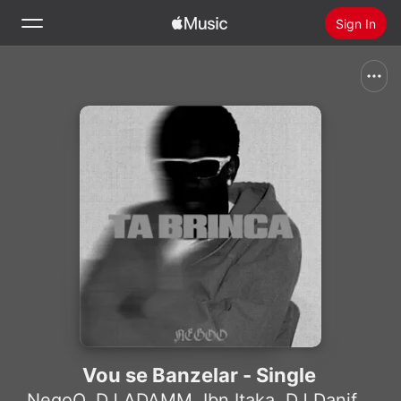
Sign In
Search
Home
New
Install Apple Music
Radio
Vou se Banzelar - Single
NegoO
,
DJ ADAMM
,
Ibn Itaka
,
DJ Danifox