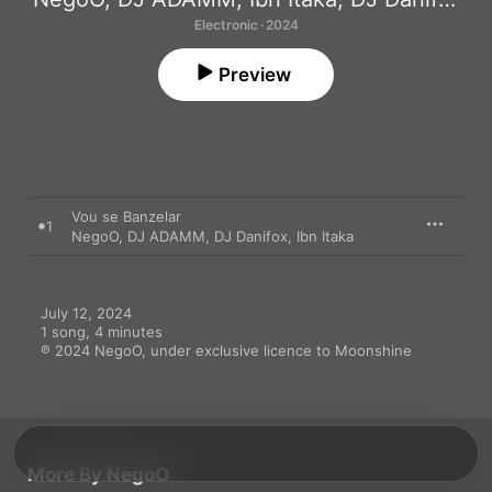
Electronic · 2024
Preview
Vou se Banzelar
1
NegoO
,
DJ ADAMM
,
DJ Danifox
,
Ibn Itaka
July 12, 2024

1 song, 4 minutes

℗ 2024 NegoO, under exclusive licence to Moonshine
More By NegoO