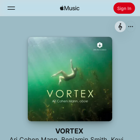
Sign In
Search
Home
New
Install Apple Music
Radio
VORTEX
Ari Cohen Mann
,
Benjamin Smith
,
Kevin Day