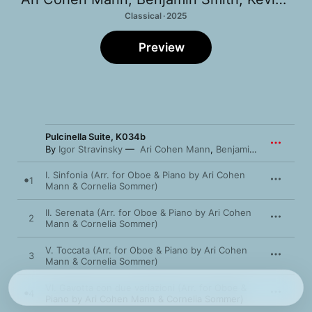
Classical · 2025
Preview
Pulcinella Suite, K034b
By
Igor Stravinsky
Ari Cohen Mann
,
Benjamin Smith
I. Sinfonia (Arr. for Oboe & Piano by Ari Cohen
1
Mann & Cornelia Sommer)
II. Serenata (Arr. for Oboe & Piano by Ari Cohen
2
Mann & Cornelia Sommer)
V. Toccata (Arr. for Oboe & Piano by Ari Cohen
3
Mann & Cornelia Sommer)
VI. Gavotta con due variazioni (Arr. for Oboe &
4
Piano by Ari Cohen Mann & Cornelia Sommer)