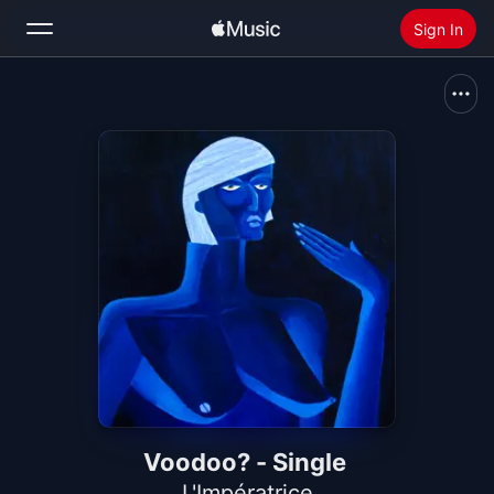
Sign In
Search
Home
New
Install Apple Music
Radio
Voodoo? - Single
L'Impératrice