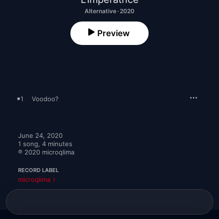
Alternative · 2020
Preview
1
Voodoo?
June 24, 2020

1 song, 4 minutes

℗ 2020 microqlima
RECORD LABEL
microqlima