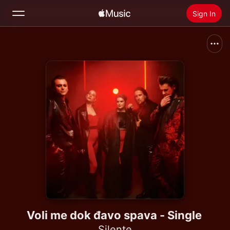
Sign In
Search
Home
New
Install Apple Music
Radio
Voli me dok đavo spava - Single
Silente