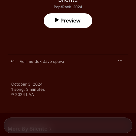
Pop/Rock · 2024
Preview
1
Voli me dok đavo spava
October 3, 2024

1 song, 3 minutes

℗ 2024 LAA
More By Silente