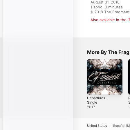
August 31, 2018

1 song, 3 minutes

℗ 2018 The Fragment
Also available in the 
More By The Fra
Departures -
Single
S
2017
United States
Español (M