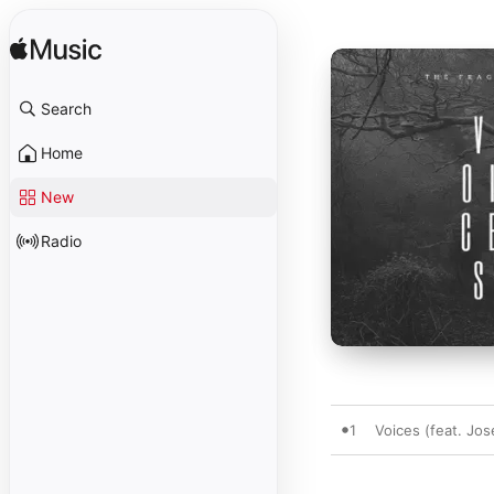
Search
Home
New
Radio
1
Voices (feat. Jo