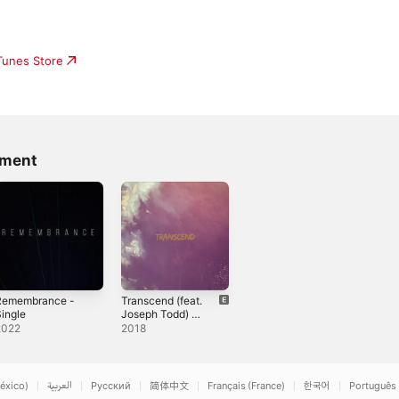
iTunes Store
gment
Remembrance -
Transcend (feat.
ingle
Joseph Todd) -
Single
2022
2018
éxico)
العربية
Русский
简体中文
Français (France)
한국어
Português 