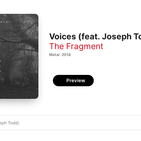
Voices (feat. Joseph T
The Fragment
Metal · 2018
Preview
seph Todd)