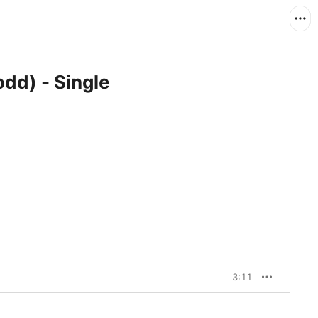
odd) - Single
3:11