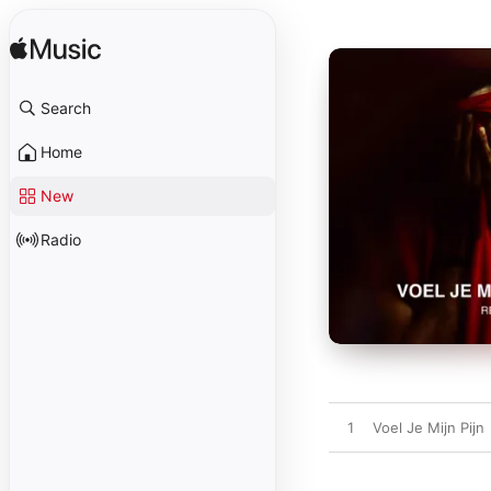
Search
Home
New
Radio
1
Voel Je Mijn Pijn