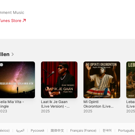
ainment Music
iTunes Store
llen
eila Mia Vita -
Laat Ik Je Gaan
Mi Opinti
Leba
ingle
(Live Version) -
Okoronton (Live
(Live
Single
Version) -
Sing
2023
2025
2025
202
Single
éxico)
العربية
Русский
简体中文
Français (France)
한국어
Português 