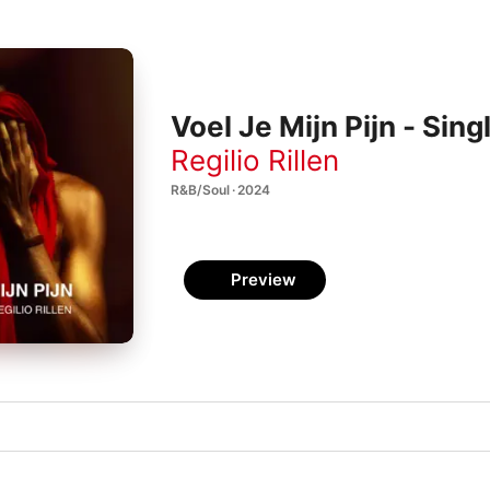
Voel Je Mijn Pijn - Sing
Regilio Rillen
R&B/Soul · 2024
Preview