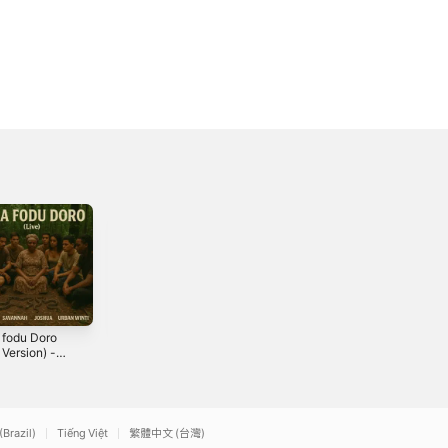
 fodu Doro
Mi Dasio, Anana
Luangu - Single
 Version) -
He (Live Version)
2025
le
- Single
5
2025
(Brazil)
Tiếng Việt
繁體中文 (台灣)