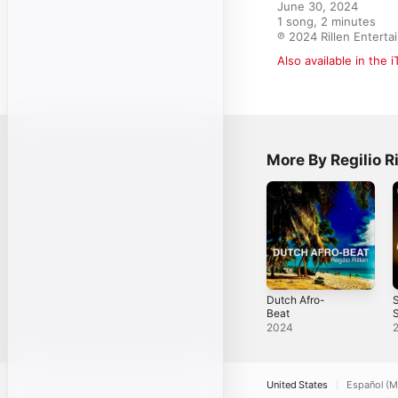
June 30, 2024

1 song, 2 minutes

℗ 2024 Rillen Entert
Also available in the 
More By Regilio Ri
Dutch Afro-
S
Beat
S
2024
United States
Español (M