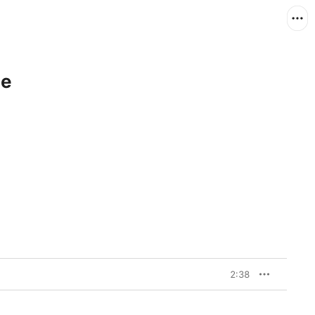
le
2:38