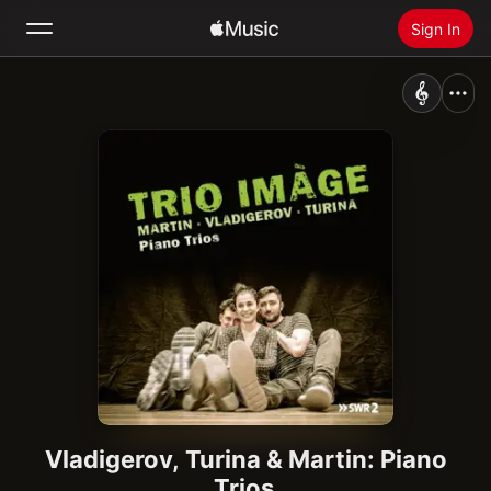
Sign In
Search
Home
New
Install Apple Music
Radio
Vladigerov, Turina & Martin: Piano
Trios