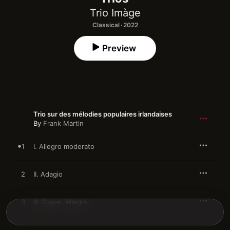
Trio Imàge
Classical · 2022
Preview
Trio sur des mélodies populaires irlandaises
By
Frank Martin
1
I. Allegro moderato
2
II. Adagio
3
III. Gigue. Allegro