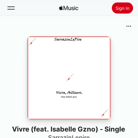
Sign In
Search
Home
New
Install Apple Music
Radio
Vivre (feat. Isabelle Gzno) - Single
SarrazinLepire