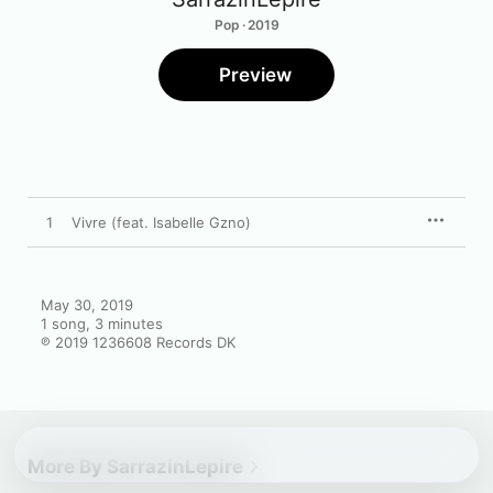
Pop · 2019
Preview
1
Vivre (feat. Isabelle Gzno)
May 30, 2019

1 song, 3 minutes

℗ 2019 1236608 Records DK
More By SarrazinLepire