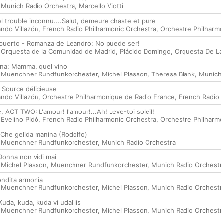
,
Munich Radio Orchestra
,
Marcello Viotti
uel trouble inconnu....Salut, demeure chaste et pure
ando Villazón
,
French Radio Philharmonic Orchestra
,
Orchestre Philharm
 puerto - Romanza de Leandro: No puede ser!
,
Orquesta de la Comunidad de Madrid
,
Plácido Domingo
,
Orquesta De L
cana: Mamma, quel vino
,
Muenchner Rundfunkorchester
,
Michel Plasson
,
Theresa Blank
,
Munich
I: Source délicieuse
ando Villazón
,
Orchestre Philharmonique de Radio France
,
French Radio 
, ACT TWO: L'amour! l'amour!...Ah! Leve-toi soleil!
,
Evelino Pidò
,
French Radio Philharmonic Orchestra
,
Orchestre Philharm
 Che gelida manina (Rodolfo)
,
Muenchner Rundfunkorchester
,
Munich Radio Orchestra
onna non vidi mai
,
Michel Plasson
,
Muenchner Rundfunkorchester
,
Munich Radio Orchest
ondita armonia
,
Muenchner Rundfunkorchester
,
Michel Plasson
,
Munich Radio Orchest
da, kuda, kuda vi udalilis
,
Muenchner Rundfunkorchester
,
Michel Plasson
,
Munich Radio Orchest