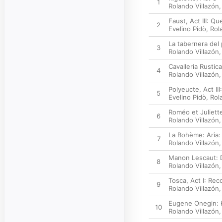
1
Rolando Villazón
Faust, Act III: Q
2
Evelino Pidò
,
Rol
La tabernera del
3
Rolando Villazón
Cavalleria Rusti
4
Rolando Villazón
Polyeucte, Act II
5
Evelino Pidò
,
Rol
Roméo et Juliette
6
Rolando Villazón
La Bohème: Aria:
7
Rolando Villazón
Manon Lescaut: D
8
Rolando Villazón
Tosca, Act I: Rec
9
Rolando Villazón
Eugene Onegin: Ku
10
Rolando Villazón