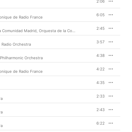
2:06
6:05
onique de Radio France
2:45
a Comunidad Madrid
,
Orquesta de la Communidad de Madrid
3:57
 Radio Orchestra
4:38
Philharmonic Orchestra
4:22
onique de Radio France
4:35
2:33
ra
2:43
ra
6:22
ra