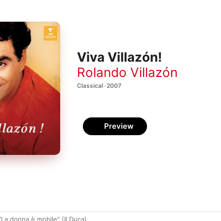
Viva Villazón!
Rolando Villazón
Classical · 2007
Preview
 "La donna è mobile" (Il Duca)