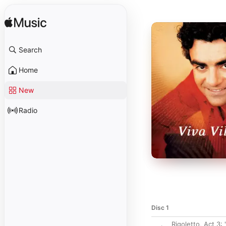
Search
Home
New
Radio
Disc 1
Rigoletto, Act 3: