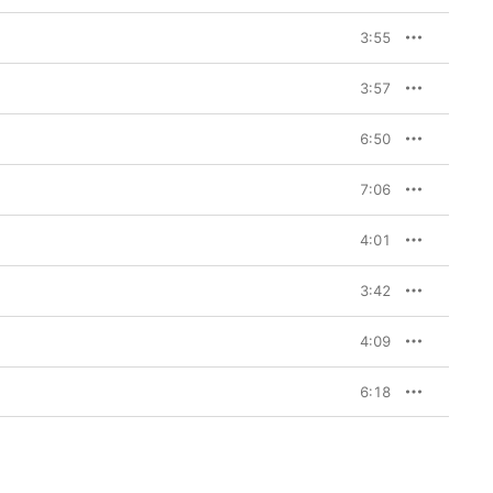
, a long-term sounding 
 back on board as the 
3:55
iva la Vida…
’s artistic 
oduction duties. The 
 brought an 
3:57
helped Coldplay 
just as he had done 
pirit of collaboration 
6:50
heir comfort zones. 

Coldplay ditched the 
7:06
nly way to go for a 
sing-alongs on 
Viva la 
4:01
utro to the title 
dies, but there is a 
delicacy too, a confidence to let these songs breathe. To that end, 
3:42
hadn’t heard before. On 
n Technicolour,” the 
erry Swing” (a song 
4:09
ock of “Lovers in 
6:18
o sell over 11 million 
y the belief to try 
n to be a band who 
d Beyoncé, both Femi 
 
Viva la Vida or Death 