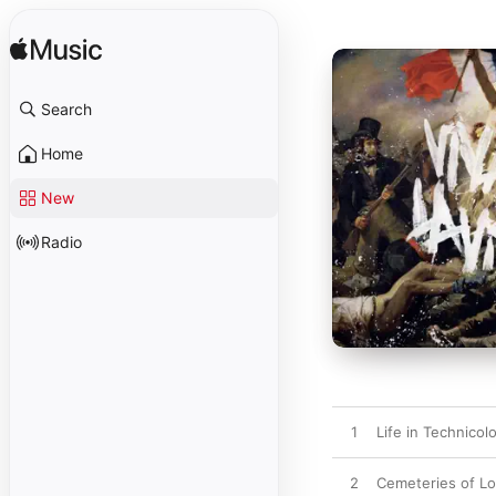
Search
Home
New
Radio
1
Life in Technicolo
2
Cemeteries of L