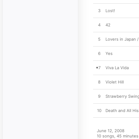
3
Lost!
4
42
5
Lovers in Japan 
6
Yes
7
Viva La Vida
8
Violet Hill
9
Strawberry Swin
10
Death and All His
June 12, 2008

10 songs, 45 minutes
