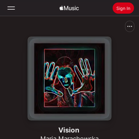
Sign In
Search
Home
New
Install Apple Music
Radio
Vision
Maria Marachowska