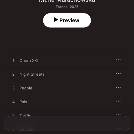
Trance · 2025
Preview
1
Opera XXI
2
Night Streets
3
People
4
Pain
5
Traffic
6
City Life